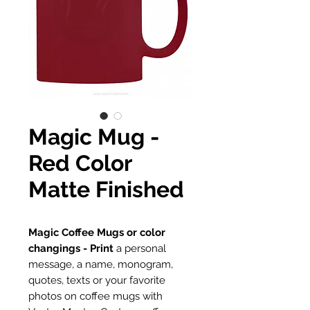
Magic Mug -
Red Color
Matte Finished
Magic Coffee Mugs or color
changings - Print
a personal
message, a name, monogram,
quotes, texts or your favorite
photos on coffee mugs with