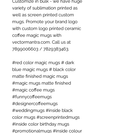
Customize in bulk - we have huge
variety of sublimation printed as
well as screen printed custom
mugs. Promote your brand logo
with custom logo printed ceramic
coffee magic mugs with
vectormantra.com. Call us at
7899006603 / 7829383463.
#red color magic mugs # dark
blue magic mugs # black color
matte finished magic mugs
#magic mugs matte finished
#magic coffee mugs
#funnycoffeemugs
#designercoffeemugs
#weddingmugs #inside black
color mugs #screenprintedmugs
#inside color birthday mugs
#promotionalmugs #inside colour