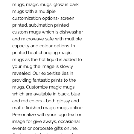
mugs, magic mugs, glow in dark
mugs with a multiple
customization options- screen
printed, sublimation printed
custom mugs which is dishwasher
and microwave safe with multiple
capacity and colour options. In
printed heat changing magic
mugs as the hot liquid is added to
your mug the image is slowly
revealed. Our expertise lies in
providing fantastic prints to the
mugs. Customize magic mugs
which are available in black, blue
and red colors - both glossy and
matte finished magic mugs online.
Personalize with your logo text or
image for give aways, occasional
events or corporate gifts online.