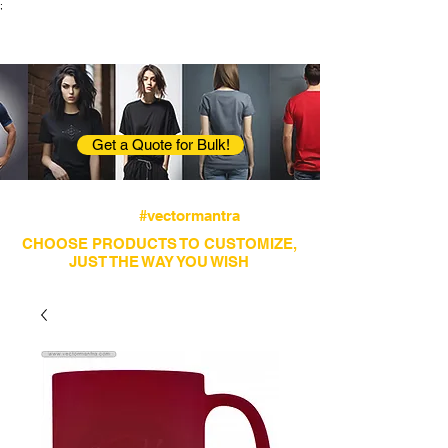
;
VectorMantra
Corporate Fashion
Get a Quote for Bulk!
Avail fastest screen printing and embroidery
services
#vectormantra
CHOOSE PRODUCTS TO CUSTOMIZE,
JUST THE WAY YOU WISH