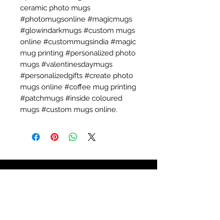
ceramic photo mugs
#photomugsonline #magicmugs
#glowindarkmugs #custom mugs
online #custommugsindia #magic
mug printing #personalized photo
mugs #valentinesdaymugs
#personalizedgifts #create photo
mugs online #coffee mug printing
#patchmugs #inside coloured
mugs #custom mugs online.
Call:
+91 789 900 6603
for a
Quick Quote.