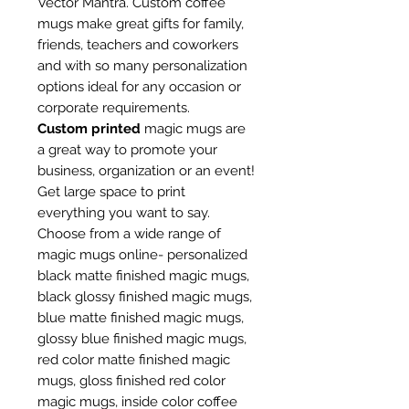
Vector Mantra. Custom coffee
mugs make great gifts for family,
friends, teachers and coworkers
and with so many personalization
options ideal for any occasion or
corporate requirements.
Custom printed
magic mugs are
a great way to promote your
business, organization or an event!
Get large space to print
everything you want to say.
Choose from a wide range of
magic mugs online- personalized
black matte finished magic mugs,
black glossy finished magic mugs,
blue matte finished magic mugs,
glossy blue finished magic mugs,
red color matte finished magic
mugs, gloss finished red color
magic mugs, inside color coffee