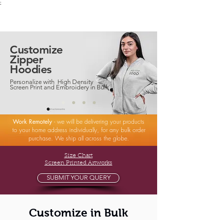
;
VectorMantra
Corporate Fashion
Customize
Zipper
Hoodies
Personalize with High Density
Screen Print and Embroidery in Bulk
Work Remotely
- we will be delivering your products
to your home address individually, for any bulk order
purchase. We ship all across the globe.
Size Chart
Screen Printed Artworks
SUBMIT YOUR QUERY
Customize in Bulk