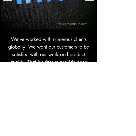
We’ve worked with numerous clients
globally. We want our customers to be
satisfied with our work and product
quality. That is why we provide open
communication channels throughout the
process of product manufacturing and
customization. Check a few of our real
sample images of personalized High
Density Screen Printed 400 GSM and 450
GSM rich cotton hoodies & sweatshirts. For
more information on
Bulk Orders
or
general inquiries,
get in touch
today.