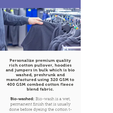
Personalize premium quality
rich cotton pullover, hoodies
and jumpers in bulk which is bio
washed, preshrunk and
manufactured using 320 GSM to
400 GSM combed cotton fleece
blend fabric.
Bio-washed:
Bio-wash is a wet,
permanent finish that is usually
done before dyeing the cotton t-