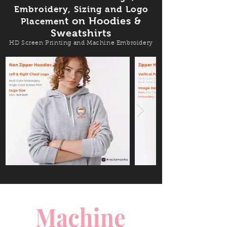
Embroidery, Sizing and Logo
t on Hoodies &
Placemen
Sweatshirts
HD Screen Printing and Machine Embroidery