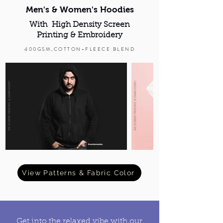
Men's & Women's Hoodies
With High Density Screen
Printing & Embroidery
400GSM,COTTON-FLEECE BLEND
View Patterns & Fabric Color
Get into the relaxed vibe with our