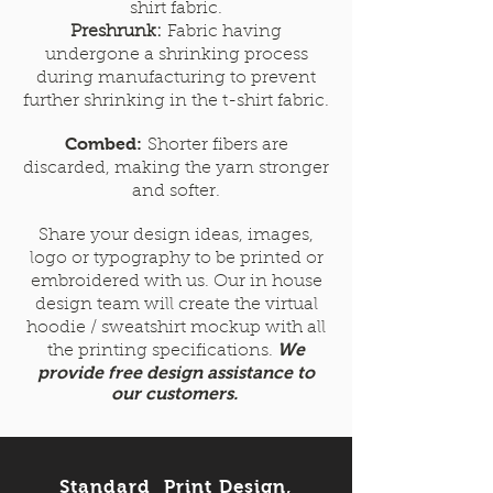
shirt fabric.
Preshrunk:
Fabric having
undergone a shrinking process
during manufacturing to prevent
further shrinking in the t-shirt fabric.
Combed:
Shorter fibers are
discarded, making the yarn stronger
and softer.
Share your design ideas, images,
logo or typography to be printed or
embroidered with us. Our in house
design team will create the virtual
hoodie / sweatshirt mockup with all
We
the printing specifications.
provide free design assistance to
our customers.
Standard Print Design,