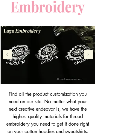
Logo
Embroidery
Find all the product customization you
need on our site. No matter what your
next creative endeavor is, we have the
highest quality materials for thread
embroidery you need to get it done right
on your cotton hoodies and sweatshirts.