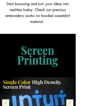
Start browsing and turn your ideas into
realities today. Check our previous
embroidery works on hooded sweatshirt
material.
Single Color
High Density
Screen Print