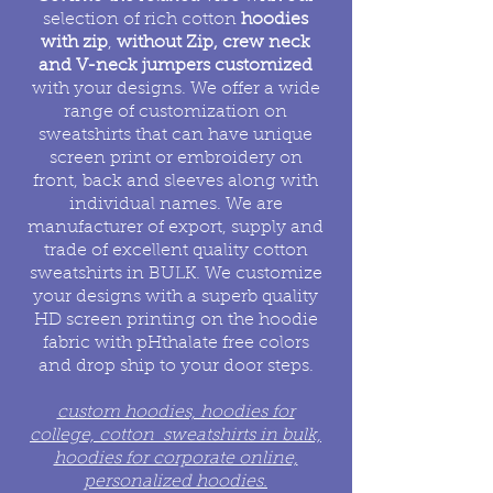
selection of rich cotton
hoodies
with zip
,
without Zip, crew neck
and V-neck jumpers customized
with your designs. We offer a wide
range of customization on
sweatshirts that can have unique
screen print or embroidery on
front, back and sleeves along with
individual names. We are
manufacturer of export, supply and
trade of excellent quality cotton
sweatshirts in BULK. We customize
your designs with a superb quality
HD screen printing on the hoodie
fabric with pHthalate free colors
and drop ship to your door steps.
custom hoodies, hoodies for
college, cotton sweatshirts in bulk,
hoodies for corporate online,
personalized hoodies.