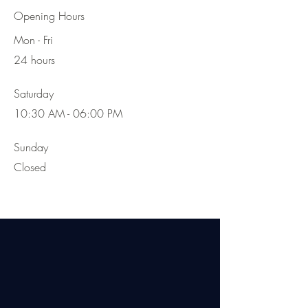
Opening Hours
Mon - Fri
24 hours
Saturday
10:30 AM - 06:00 PM
​Sunday
Closed