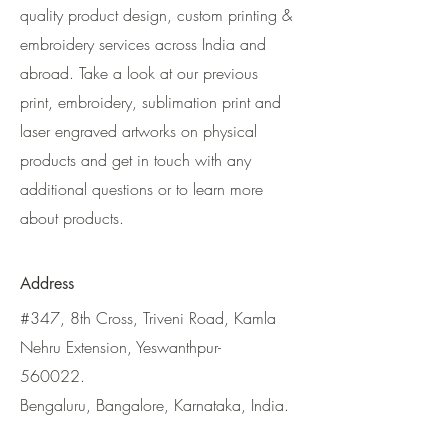
quality product design, custom printing &
embroidery services across India and
abroad. Take a look at our previous
print, embroidery, sublimation print and
laser engraved artworks on physical
products and get in touch with any
additional questions or to learn more
about products.
Address
#347, 8th Cross, Triveni Road, Kamla
Nehru Extension, Yeswanthpur-
560022.
Bengaluru, Bangalore, Karnataka, India.