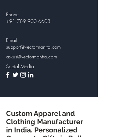
Phone
+91 789 900 6603
Email
support@vectormantra.com
askus@vectormantra.com
Social Media
Custom Apparel and
Clothing Manufacturer
in India. Personalized