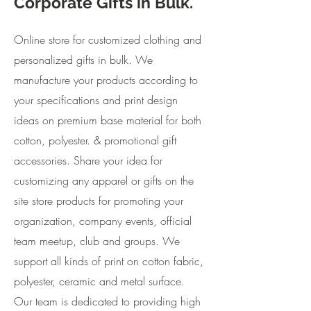
Corporate Gifts in Bulk.
Online store for customized clothing and
personalized gifts in bulk. We
manufacture your products according to
your specifications and print design
ideas on premium base material for both
cotton, polyester. & promotional gift
accessories. Share your idea for
customizing any apparel or gifts on the
site store products for promoting your
organization, company events, official
team meetup, club and groups. We
support all kinds of print on cotton fabric,
polyester, ceramic and metal surface.
Our team is dedicated to providing high