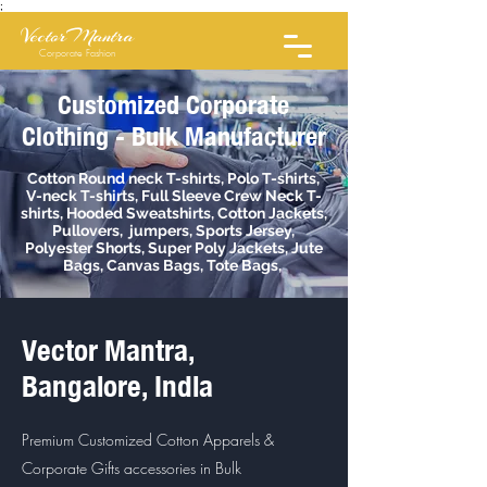
;
VectorMantra
Corporate Fashion
Customized Corporate
Clothing - Bulk Manufacturer
Cotton Round neck T-shirts, Polo T-shirts,
V-neck T-shirts, Full Sleeve Crew Neck T-
shirts, Hooded Sweatshirts, Cotton Jackets,
Pullovers, jumpers, Sports Jersey,
Polyester Shorts, Super Poly Jackets, Jute
Bags, Canvas Bags, Tote Bags,
Vector Mantra,
Bangalore, India
Premium Customized Cotton Apparels &
Corporate Gifts accessories in Bulk