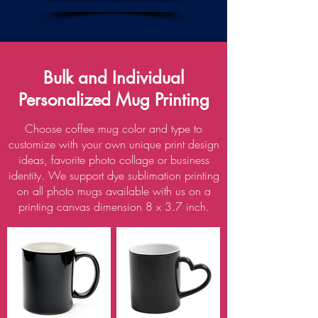
Bulk and Individual
Personalized Mug Printing
Choose coffee mug color and type to
customize with your own unique print design
ideas, favorite photo collage or business
identity. We support dye sublimation printing
on all photo mugs available with us on a
printing canvas dimension 8 x 3.7 inch.