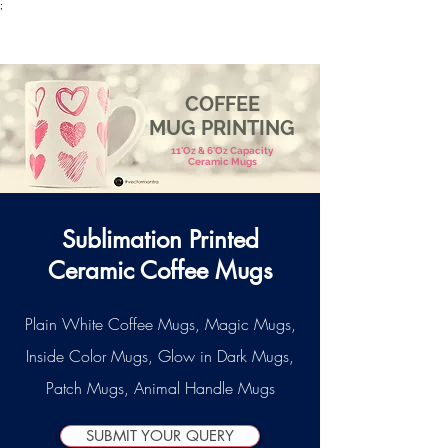
;
VectorMantra
Corporate Fashion
COFFEE
MUG PRINTING
11'Oz & 6'Oz Capacity
Ceramic Mugs
Sublimation Printed
Ceramic Coffee Mugs
Plain White Coffee Mugs, Magic Mugs,
Inside Color Mugs, Glow in Dark Mugs,
Patch Mugs, Animal Handle Mugs
SUBMIT YOUR QUERY