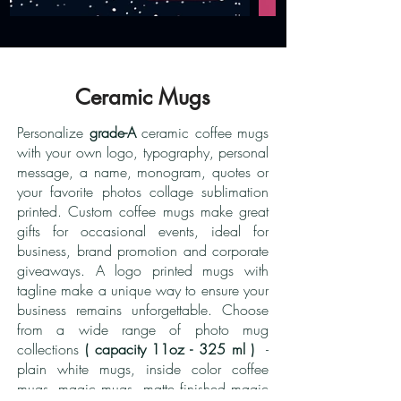
Ceramic Mugs
Personalize
grade-A
ceramic coffee mugs
with your own logo, typography, personal
message, a name, monogram, quotes or
your favorite photos collage sublimation
printed. Custom coffee mugs make great
gifts for occasional events, ideal for
business, brand promotion and corporate
giveaways. A logo printed mugs with
tagline make a unique way to ensure your
business remains unforgettable. Choose
from a wide range of photo mug
collections
( capacity 11oz - 325 ml )
-
plain white mugs, inside color coffee
mugs, magic mugs, matte finished magic