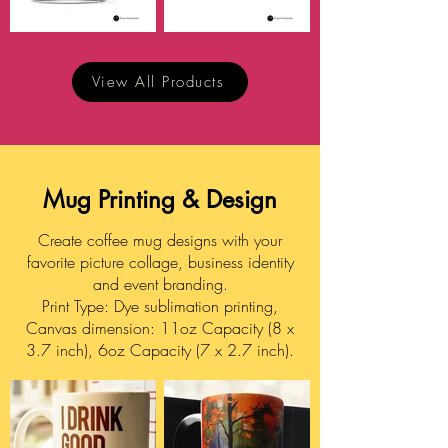
View All Products
Mug Printing & Design
Create coffee mug designs with your
favorite picture collage, business identity
and event branding.
Print Type: Dye sublimation printing,
Canvas dimension: 11oz Capacity (8 x
3.7 inch), 6oz Capacity (7 x 2.7 inch).