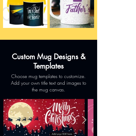
Custom Mug Designs &
Templates
Choose mug templates to customize.
Add your own title text and images to
the mug canvas.