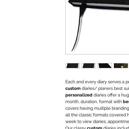
Each and every diary serves a 
custom
diaries/ planers best su
personalized
diaries offer a hu
month, duration, format with
be
covers having multiple branding
all the classic formats covered h
week to view diaries, appointm
Our classy
custom
diaries inclu