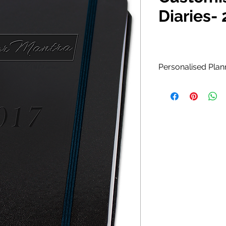
Diaries-
Personalised Plan
Diary is ideal for 
meetings and activ
Customize your Di
text embossed and
Monthly calend
for contacts & 
Page marker.
Suede leather c
Available in Poc
Custom colors a
for personalizat