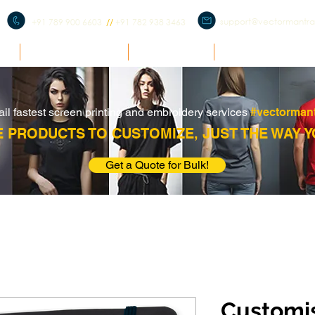
support@vectormantr
+91 789 900 6603
//
+91 782 938 3463
E
BULK ENQUIRY
PRODUCTS
CORPORATE ME
ail fastest screen printing and embroidery services
#vectorman
 PRODUCTS TO CUSTOMIZE, JUST THE WAY Y
Get a Quote for Bulk!
Customi