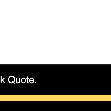
k Quote.