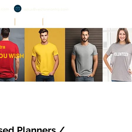
a.com
askus@vectormantra.com
RCH
O'ZONE
SUPPORT
tra
OU WISH
sed Planners /