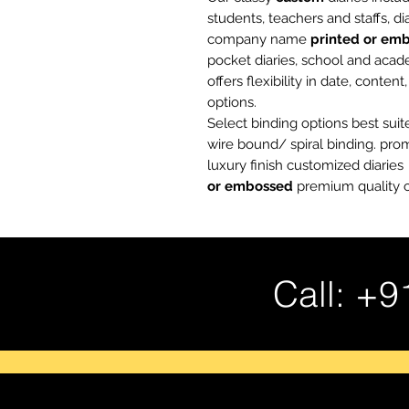
students, teachers and staffs, d
company name
printed or em
pocket diaries, school and acad
offers flexibility in date, conten
options.
Select binding options best suit
wire bound/ spiral binding. pr
luxury finish customized diari
or embossed
premium quality c
Call: +9