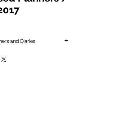
 2017
ners and Diaries
keeping track of all your
ities.
aries with your own logo and
 printed.
ars, year planners and pages
websites.
over.
ket size, A5 & A4 sizes.
nd variable sizes available
ion.