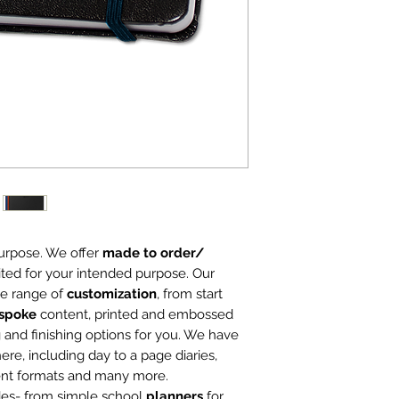
Starting with 1
5" x 7", 6" x 9" 
Custom Sizes a
purpose. We offer
made to order/
ited for your intended purpose. Our
ge range of
customization
, from start
spoke
content, printed and embossed
 and finishing options for you. We have
ere, including day to a page diaries,
ent formats and many more.
des- from simple school
planners
for