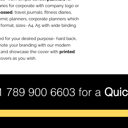
iaries for corporate with company logo or
bossed
, travel journals, fitness diaries,
emic planners, corporate planners which
t, format, sizes- A4, A5 with wide binding
ed for your desired purpose- hard back,
omote your branding with our modern
es and showcase the cover with
printed
overs as you wish.
1 789 900 6603 for a
Quic