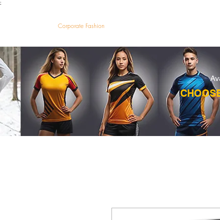
;
VectorMantra
Corporate Fashion
HOM
Av
CHOOSE