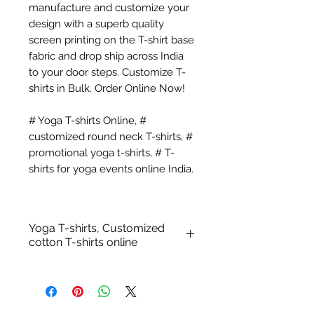
manufacture and customize your
design with a superb quality
screen printing on the T-shirt base
fabric and drop ship across India
to your door steps. Customize T-
shirts in Bulk. Order Online Now!
# Yoga T-shirts Online, #
customized round neck T-shirts, #
promotional yoga t-shirts, # T-
shirts for yoga events online India.
Yoga T-shirts, Customized
cotton T-shirts online
Customized Yoga T-shirts -
100% Cotton Biowashed
Fabric: