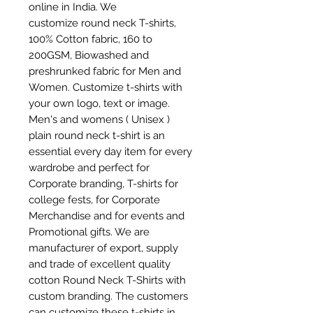
online in India. We
customize round neck T-shirts,
100% Cotton fabric, 160 to
200GSM, Biowashed and
preshrunked fabric for Men and
Women. Customize t-shirts with
your own logo, text or image.
Men's and womens ( Unisex )
plain round neck t-shirt is an
essential every day item for every
wardrobe and perfect for
Corporate branding, T-shirts for
college fests, for Corporate
Merchandise and for events and
Promotional gifts. We are
manufacturer of export, supply
and trade of excellent quality
cotton Round Neck T-Shirts with
custom branding. The customers
can customize these t-shirts in