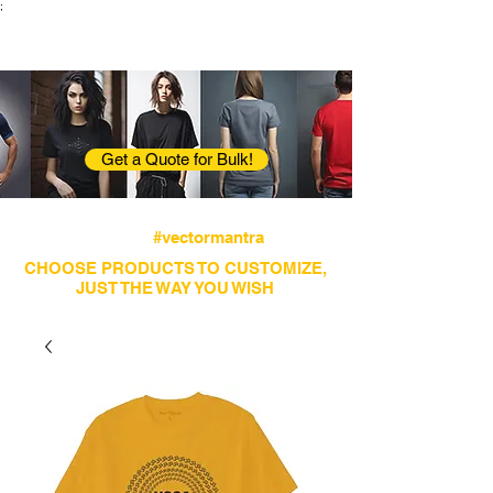
;
VectorMantra
Corporate Fashion
Get a Quote for Bulk!
Avail fastest screen printing and embroidery
services
#vectormantra
CHOOSE PRODUCTS TO CUSTOMIZE,
JUST THE WAY YOU WISH