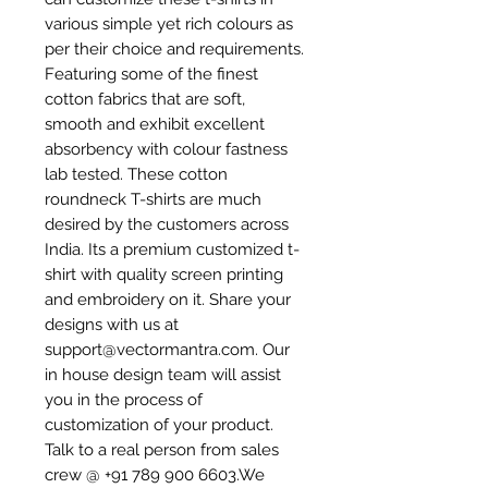
various simple yet rich colours as
per their choice and requirements.
Featuring some of the finest
cotton fabrics that are soft,
smooth and exhibit excellent
absorbency with colour fastness
lab tested. These cotton
roundneck T-shirts are much
desired by the customers across
India. Its a premium customized t-
shirt with quality screen printing
and embroidery on it. Share your
designs with us at
support@vectormantra.com. Our
in house design team will assist
you in the process of
customization of your product.
Talk to a real person from sales
crew @ +91 789 900 6603.We