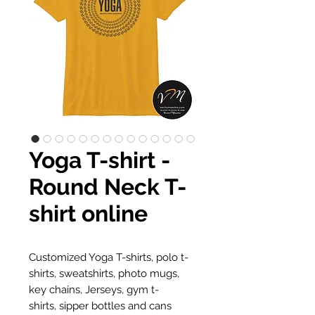
Yoga T-shirt -
Round Neck T-
shirt online
Customized Yoga T-shirts, polo t-
shirts, sweatshirts, photo mugs,
key chains, Jerseys, gym t-
shirts, sipper bottles and cans