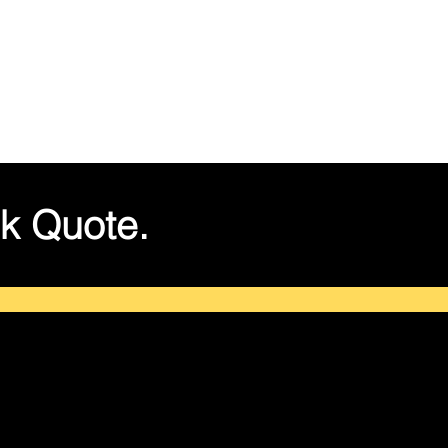
k Quote.