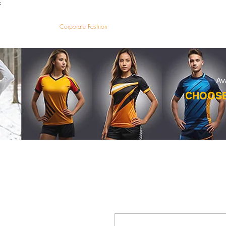
;
VectorMantra
Corporate Fashion
HOM
Av
CHOOSE