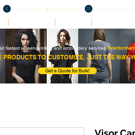
support@vectormantr
+91 789 900 6603
//
+91 782 938 3463
E
BULK ENQUIRY
PRODUCTS
CORPORATE ME
ail fastest screen printing and embroidery services
#vectorman
 PRODUCTS TO CUSTOMIZE, JUST THE WAY Y
Get a Quote for Bulk!
Visor Ca