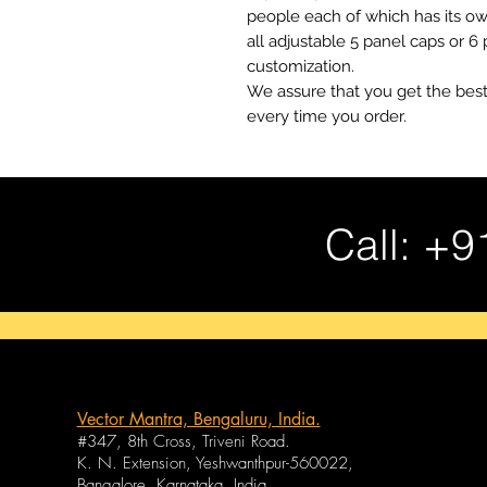
people each of which has its o
all adjustable 5 panel caps or 6
customization.
We assure that you get the best
every time you order.
Call: +9
Vector Mantra, Bengaluru, India.
#347, 8th Cross, Triveni Road.
K. N. Extension, Yeshwanthpur-560022,
Bangalore, Karnataka, India.