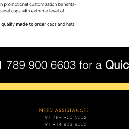
wn promotional customization benefits-
 panel caps with extreme level of
 quality
made to order
caps and hats,
1 789 900 6603 for a
Quic
NEED ASSISTANCE?
+91 789 900 6603
+91 914 853 8006