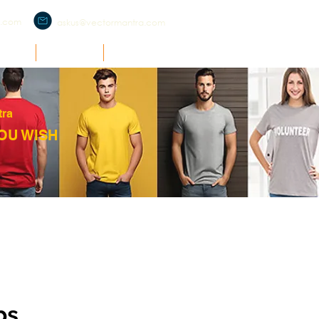
a.com
askus@vectormantra.com
RCH
O'ZONE
SUPPORT
tra
OU WISH
ps