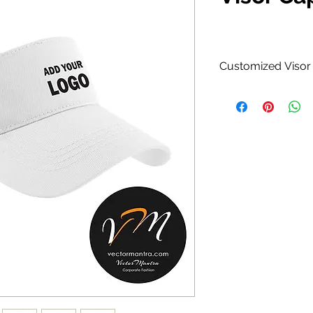
Customized Visor 
Cotton Caps.
100% Cotton Mat
Curved visor wit
Available in Bl
Yellow, Orange
combinations.