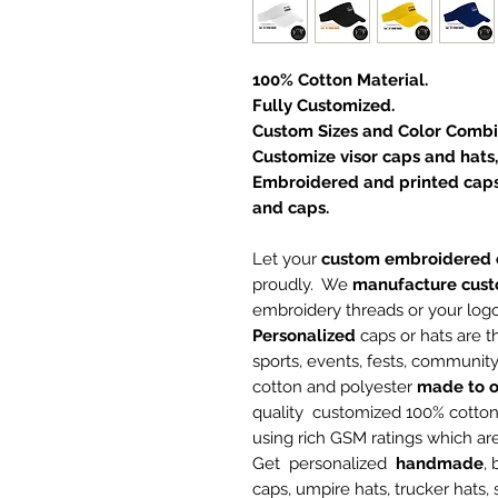
100% Cotton Material.
Fully Customized.
Custom Sizes and Color Combi
Customize visor caps and hats,
Embroidered and printed caps
and caps.
Let your
custom embroidered 
proudly. We
manufacture
cust
embroidery threads or your log
Personalized
caps or hats are t
sports, events, fests, communi
cotton and polyester
made to o
quality customized 100% cotto
using rich GSM ratings which a
Get personalized
handmade
,
caps, umpire hats, trucker hats,