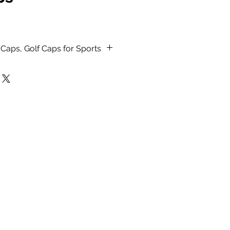
Caps, Golf Caps for Sports
erial.
h stitched detail.
ack, Red, Navy Blue, Mustard
, Royal Blue and Beige color