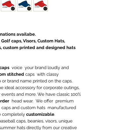
nations availabe.
 Golf caps, Visors, Custom Hats,
, custom printed and designed hats
caps
voice your brand loudly and
om stitched
caps with classy
o or brand name printed on the caps.
he ideal accessory for corporate outings,
ty events and more. We have classic 100%
rder
head wear. We offer premium
n caps and custom hats manufactured
re completely
customizable
.
 baseball caps, beanies, visors, unique
 summer hats directly from our creative