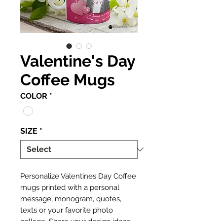
Valentine's Day
Coffee Mugs
COLOR
*
SIZE
*
Personalize Valentines Day Coffee
mugs printed with a personal
message, monogram, quotes,
texts or your favorite photo