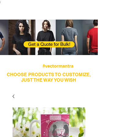
;
VectorMantra
Corporate Fashion
Get a Quote for Bulk!
Avail fastest screen printing and embroidery
services
#vectormantra
CHOOSE PRODUCTS TO CUSTOMIZE,
JUST THE WAY YOU WISH