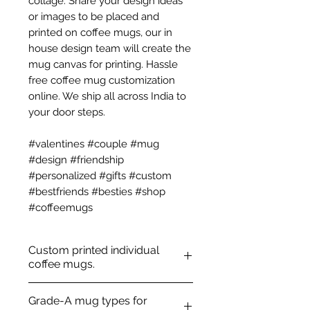
collage. Share your design ideas
or images to be placed and
printed on coffee mugs, our in
house design team will create the
mug canvas for printing. Hassle
free coffee mug customization
online. We ship all across India to
your door steps.
#valentines #couple #mug
#design #friendship
#personalized #gifts #custom
#bestfriends #besties #shop
#coffeemugs
Custom printed individual
coffee mugs.
100% ceramic
Grade-A mug types for