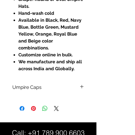
Hats.
Hand-wash cold
Available in Black, Red, Navy
Blue, Bottle Green, Mustard
Yellow, Orange, Royal Blue
and Beige color
combinations.
Customize online in bulk.
We manufacture and ship all
across India and Globally.
Umpire Caps
100% Cotton Material.
Full Sublimated Polyester
Fabric for - Custom Full Print
Designed Hats.
Fully Customized:
Call:
+91 789 900 6603
Custom Sizes and Color