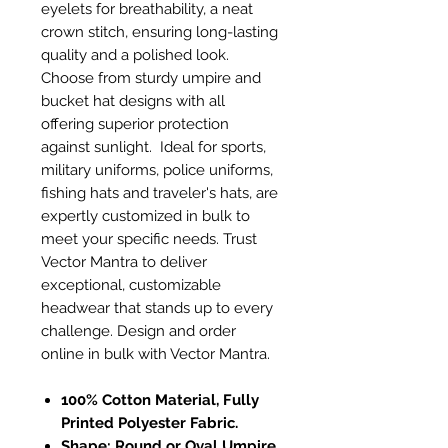
eyelets for breathability, a neat
crown stitch, ensuring long-lasting
quality and a polished look.
Choose from sturdy umpire and
bucket hat designs with all
offering superior protection
against sunlight. Ideal for sports,
military uniforms, police uniforms,
fishing hats and traveler's hats, are
expertly customized in bulk to
meet your specific needs. Trust
Vector Mantra to deliver
exceptional, customizable
headwear that stands up to every
challenge. Design and order
online in bulk with Vector Mantra.
100% Cotton Material, Fully
Printed Polyester Fabric.
Shape: Round or Oval Umpire