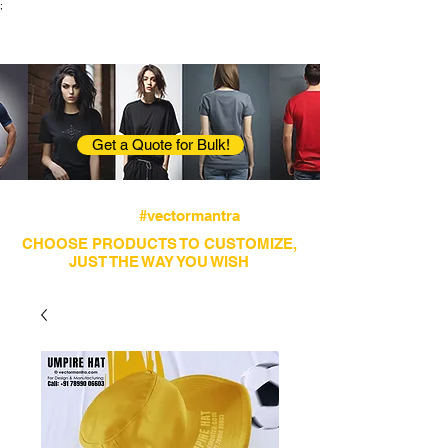
;
VectorMantra
Corporate Fashion
Get a Quote for Bulk!
Avail fastest screen printing and embroidery
services
#vectormantra
CHOOSE PRODUCTS TO CUSTOMIZE,
JUST THE WAY YOU WISH