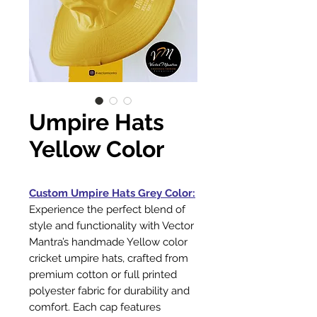
Umpire Hats
Yellow Color
Custom Umpire Hats Grey Color:
Experience the perfect blend of
style and functionality with Vector
Mantra’s handmade Yellow color
cricket umpire hats, crafted from
premium cotton or full printed
polyester fabric for durability and
comfort. Each cap features