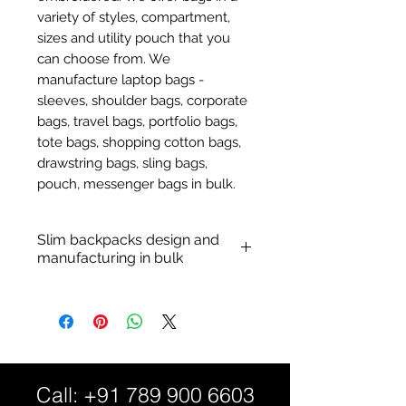
variety of styles, compartment,
sizes and utility pouch that you
can choose from. We
manufacture laptop bags -
sleeves, shoulder bags, corporate
bags, travel bags, portfolio bags,
tote bags, shopping cotton bags,
drawstring bags, sling bags,
pouch, messenger bags in bulk.
Slim backpacks design and
manufacturing in bulk
Custom nylon backpacks:
Personalized sleek backpack.
Material: Durable cotton with
nylon, polyester fabric and
PVC material patterns.
Call:
+91 789 900 6603
Customization: Logo