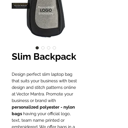
Slim Backpack
Design perfect slim laptop bag
that suits your business with best
design and stitch patterns online
at Vector Mantra. Promote your
business or brand with
personalized polyester - nylon
bags
having your official logo,
text, team name printed or
embroidered. We offer bags in a