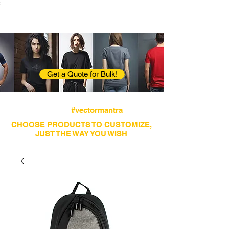
;
VectorMantra
Corporate Fashion
Get a Quote for Bulk!
Avail fastest screen printing and embroidery
services
#vectormantra
CHOOSE PRODUCTS TO CUSTOMIZE,
JUST THE WAY YOU WISH