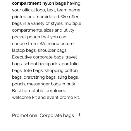
compartment nylon bags
having
your official logo, text, team name
printed or embroidered. We offer
bags in a variety of styles, multiple
compartments, sizes and utility
pocket pouch that you can
choose from. We manufacture
laptop bags, shoulder bags,
Executive corporate bags, travel
bags, school backpacks, portfolio
bags, tote bags, shopping cotton
bags, drawstring bags, sling bags,
pouch, messenger bags in bulk.
Best for notable employee
welcome kit and event promo kit.
Promotional Corporate bags
Customized promotional nylon