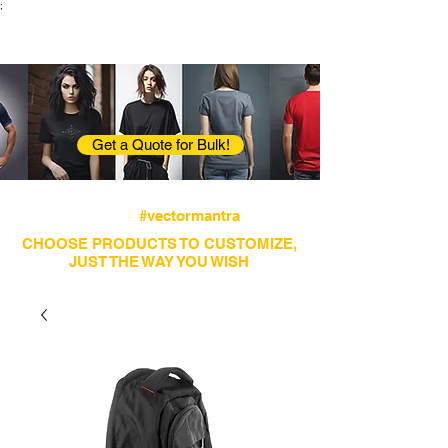
;
VectorMantra
Corporate Fashion
Get a Quote for Bulk!
Avail fastest screen printing and embroidery
services
#vectormantra
CHOOSE PRODUCTS TO CUSTOMIZE,
JUST THE WAY YOU WISH