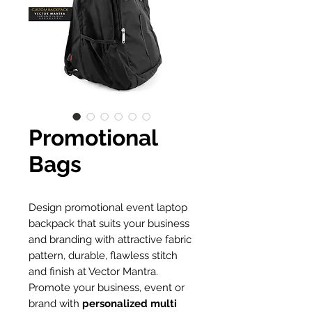
Promotional
Bags
Design promotional event laptop
backpack that suits your business
and branding with attractive fabric
pattern, durable, flawless stitch
and finish at Vector Mantra.
Promote your business, event or
brand with
personalized multi