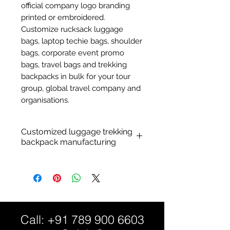
official company logo branding
printed or embroidered.
Customize rucksack luggage
bags, laptop techie bags, shoulder
bags, corporate event promo
bags, travel bags and trekking
backpacks in bulk for your tour
group, global travel company and
organisations.
Customized luggage trekking
backpack manufacturing
Customized travel luggage
bags:
Personalized travel luggage
backpack.
Material: Durable nylon,
Call:
+91 789 900 6603
polyester fabric, PVC