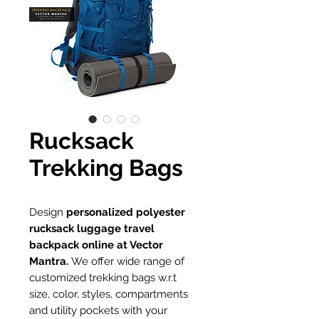
Rucksack
Trekking Bags
Design
personalized polyester
rucksack luggage travel
backpack online at Vector
Mantra.
We offer wide range of
customized trekking bags w.r.t
size, color, styles, compartments
and utility pockets with your