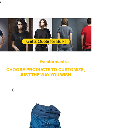
;
VectorMantra
Corporate Fashion
Get a Quote for Bulk!
Avail fastest screen printing and embroidery
services
#vectormantra
CHOOSE PRODUCTS TO CUSTOMIZE,
JUST THE WAY YOU WISH