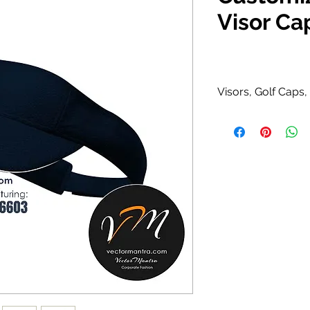
Visor Ca
Visors, Golf Caps
Polyester / Ny
100% Polyester 
Curved visor wit
Available in Bl
Yellow, Orange
combinations.