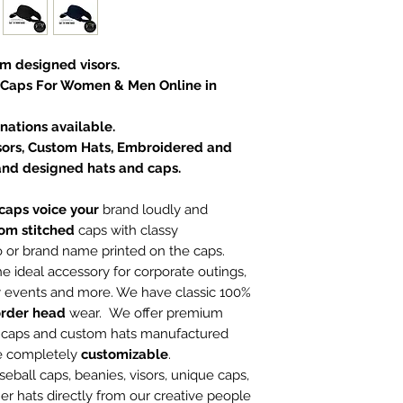
om designed visors.
 Caps For Women & Men Online in
ations available.
Visors, Custom Hats, Embroidered and
and designed hats and caps.
aps voice your
brand loudly and
om stitched
caps with classy
o or brand name printed on the caps.
he ideal accessory for corporate outings,
ty events and more. We have classic 100%
rder head
wear. We offer premium
n caps and custom hats manufactured
re completely
customizable
.
ball caps, beanies, visors, unique caps,
er hats directly from our creative people