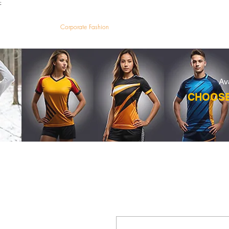
;
VectorMantra
Corporate Fashion
HOM
Av
CHOOSE