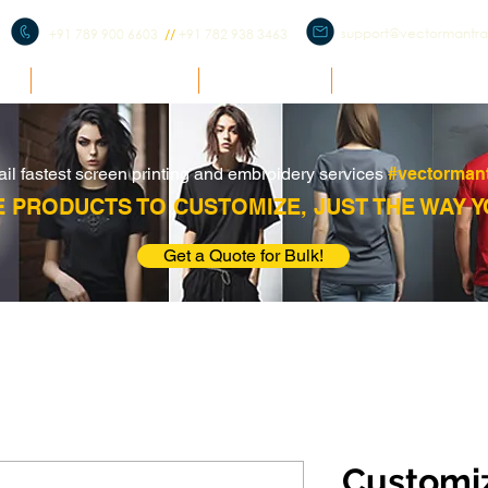
support@vectormantr
+91 789 900 6603
//
+91 782 938 3463
E
BULK ENQUIRY
PRODUCTS
CORPORATE ME
ail fastest screen printing and embroidery services
#vectorman
 PRODUCTS TO CUSTOMIZE, JUST THE WAY Y
Get a Quote for Bulk!
Customiz