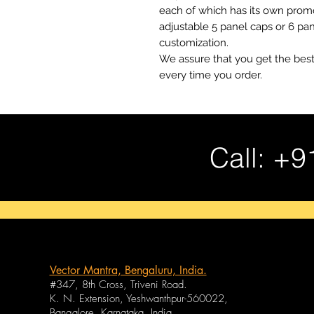
each of which has its own promo
adjustable 5 panel caps or 6 pa
customization.
We assure that you get the best
every time you order.
Call: +9
Vector Mantra, Bengaluru, India.
#347, 8th Cross, Triveni Road.
K. N. Extension, Yeshwanthpur-560022,
Bangalore, Karnataka, India.