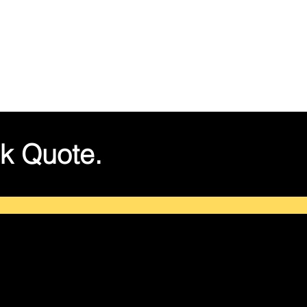
k Quote.