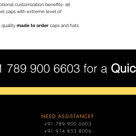
tional customization benefits- all
nel caps with extreme level of
 quality
made to order
caps and hats,
1 789 900 6603 for a
Quic
NEED ASSISTANCE?
+91 789 900 6603
+91 914 853 8006