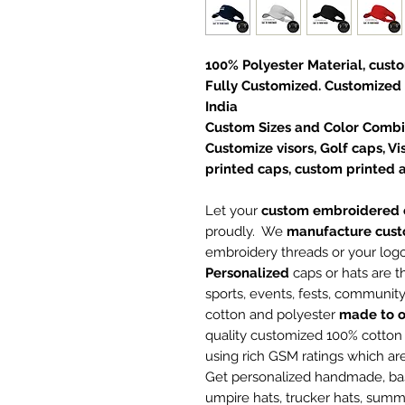
100% Polyester Material, cust
Fully Customized. Customized
India
Custom Sizes and Color Combin
Customize visors, Golf caps, 
printed caps, custom printed 
Let your
custom embroidered c
proudly. We
manufacture
cust
embroidery threads or your log
Personalized
caps or hats are t
sports, events, fests, communi
cotton and polyester
made to o
quality customized 100% cotto
using rich GSM ratings which a
Get personalized handmade, base
umpire hats, trucker hats, summ