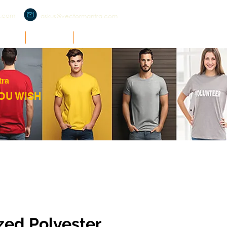
a.com
askus@vectormantra.com
RCH
O'ZONE
SUPPORT
tra
OU WISH
ed Polyester