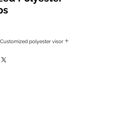
ps
, Customized polyester visor
lon Caps.
Material.
h stitched detail.
ack, Red, Navy Blue, Mustard
, Royal Blue and Beige color