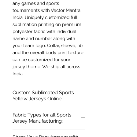
any games and sports
tournaments with Vector Mantra,
India. Uniquely customized full
sublimation printing on premium
polyester fabric with individual
name and number along with
your team logo. Collar, sleeve, rib
and the overall body print texture
can be customized for your
jersey theme. We ship all across
India.
Custom Sublimated Sports
Yellow Jerseys Online.
100% Premium polyester fabric
Fabric Types for all Sports
Regular fit, Ribbed neck, V-
Jersey Manufacturing:
neck, Chinese collar, Crew Neck
Short sleeves with sporty style
Polyester Fabric Types: