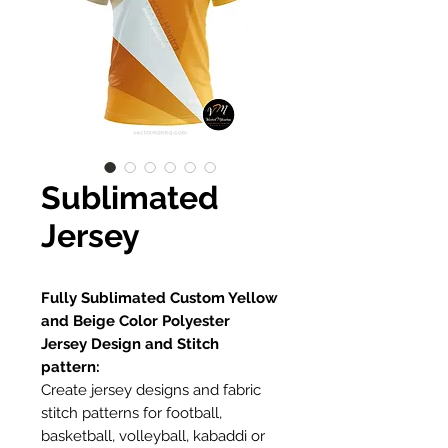
Sublimated
Jersey
Fully Sublimated Custom Yellow
and Beige Color Polyester
Jersey Design and Stitch
pattern:
Create jersey designs and fabric
stitch patterns for football,
basketball, volleyball, kabaddi or