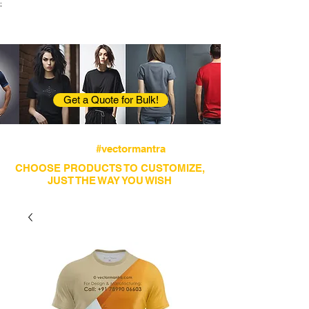
;
VectorMantra
Corporate Fashion
Get a Quote for Bulk!
Avail fastest screen printing and embroidery
services
#vectormantra
CHOOSE PRODUCTS TO CUSTOMIZE,
JUST THE WAY YOU WISH