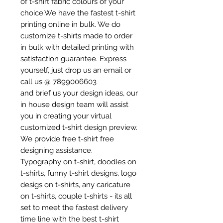
of t-shirt fabric colours of your
choice.We have the fastest t-shirt
printing online in bulk. We do
customize t-shirts made to order
in bulk with detailed printing with
satisfaction guarantee. Express
yourself, just drop us an email or
call us @ 7899006603
and brief us your design ideas, our
in house design team will assist
you in creating your virtual
customized t-shirt design preview.
We provide free t-shirt free
designing assistance.
Typography on t-shirt, doodles on
t-shirts, funny t-shirt designs, logo
desigs on t-shirts, any caricature
on t-shirts, couple t-shirts - its all
set to meet the fastest delivery
time line with the best t-shirt