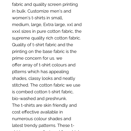
fabric and quality screen printing
in bulk. Customize men's and
women's t-shirts in small,
medium, large, Extra large, xxl and
xxxl sizes in pure cotton fabric, the
supreme quality rich cotton fabric.
Quality of t-shirt fabric and the
printing on the base fabric is the
prime concern for us. we
offer array of t-shirt colours and
ptterns which has appealing
shades, classy looks and neatly
stitched. The cotton fabric we use
is combed cotton t-shirt fabric,
bio-washed and preshrunk.
The t-shirts are skin friendly and
cost effective available in
numerous colour shades and
latest trendy patterns. These t-