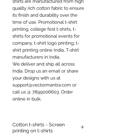
shirts are manufactured from high
quality rich cotton fabric to ensure
its finish and durability over the
time of use. Promotional t-shirt
printing, college fest t-shirts, t-
shirts for promotional events for
company, t-shirt logo printing, t-
shirt printing online India, T-shirt
manufacturers in India.
We deliver and ship all across
India. Drop us an email or share
your designs with us at
support@vectormantra.com or
call us @ 7899006603. Order
online in bulk.
Cotton t-shirts - Screen
printing on t-shirts