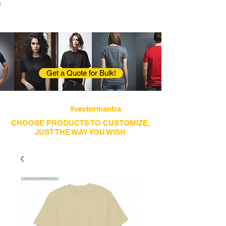
;
VectorMantra
Corporate Fashion
Get a Quote for Bulk!
Avail fastest screen printing and embroidery
services
#vectormantra
CHOOSE PRODUCTS TO CUSTOMIZE,
JUST THE WAY YOU WISH