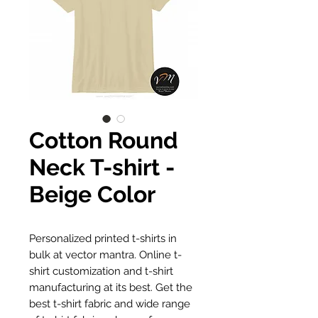
Cotton Round
Neck T-shirt -
Beige Color
Personalized printed t-shirts in
bulk at vector mantra. Online t-
shirt customization and t-shirt
manufacturing at its best. Get the
best t-shirt fabric and wide range