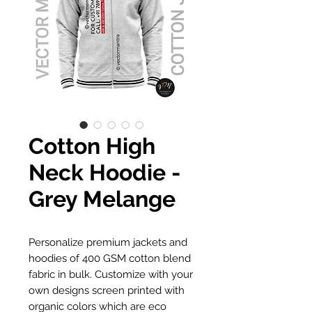
Cotton High
Neck Hoodie -
Grey Melange
Personalize premium jackets and
hoodies of 400 GSM cotton blend
fabric in bulk. Customize with your
own designs screen printed with
organic colors which are eco