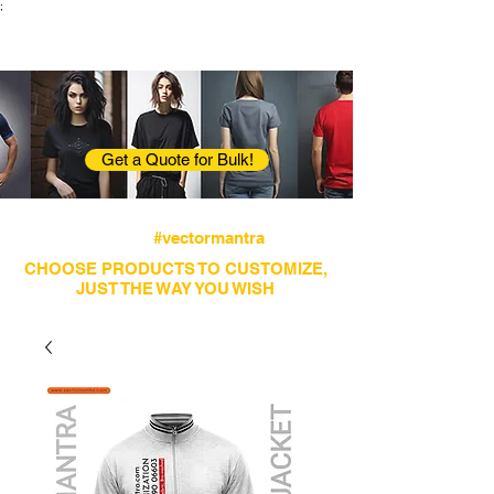
;
VectorMantra
Corporate Fashion
Get a Quote for Bulk!
Avail fastest screen printing and embroidery
services
#vectormantra
CHOOSE PRODUCTS TO CUSTOMIZE,
JUST THE WAY YOU WISH