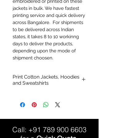
embroidered or printed on these
jackets in bulk. We have fastest
printing service and quick delivery
across Bangalore. For shipments
to be delivered across Indian
states, it takes 8 to 10 workinng
days to deliver the products,
depending upon the mode of
shipment choosen.
Print Cotton Jackets, Hoodies
and Sweatshirts
Durable stitching and superior
quality style and finish - cotton
jackets.
Cotton Blend
Bio-wash
Call:
+91 789 900 6603
Preshrunk.