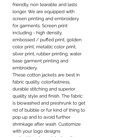
friendly, non tearable and lasts
longer. We are equipped with
screen printing and embroidery
for garments. Screen print
including - high density,
embossed / puffed print, golden
color print, metallic color print,
silver print, rubber printing, water
base garment printing and
embroidery.
These cotton jackets are best in
fabric quality, colorfastness,
durable stitching and superior
quality style and finish. The fabric
is biowashed and preshrunk to get
rid of bubble or fur kind of thing to
pop up and to avoid further
shrinkage after wash. Customize
with your logo designs