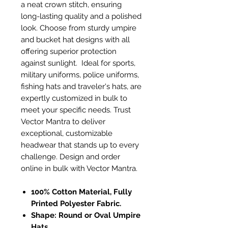
a neat crown stitch, ensuring
long-lasting quality and a polished
look. Choose from sturdy umpire
and bucket hat designs with all
offering superior protection
against sunlight. Ideal for sports,
military uniforms, police uniforms,
fishing hats and traveler's hats, are
expertly customized in bulk to
meet your specific needs. Trust
Vector Mantra to deliver
exceptional, customizable
headwear that stands up to every
challenge. Design and order
online in bulk with Vector Mantra.
100% Cotton Material, Fully
Printed Polyester Fabric.
Shape: Round or Oval Umpire
Hats.