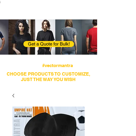
;
VectorMantra
Corporate Fashion
Get a Quote for Bulk!
Avail fastest screen printing and embroidery
services
#vectormantra
CHOOSE PRODUCTS TO CUSTOMIZE,
JUST THE WAY YOU WISH