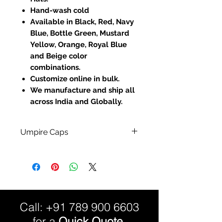
Hand-wash cold
Available in Black, Red, Navy
Blue, Bottle Green, Mustard
Yellow, Orange, Royal Blue
and Beige color
combinations.
Customize online in bulk.
We manufacture and ship all
across India and Globally.
Umpire Caps
100% Cotton Material.
Fully Customized:
Custom Sizes and Color
Combinations available.
Call:
+91 789 900 6603
for a
Quick Quote.