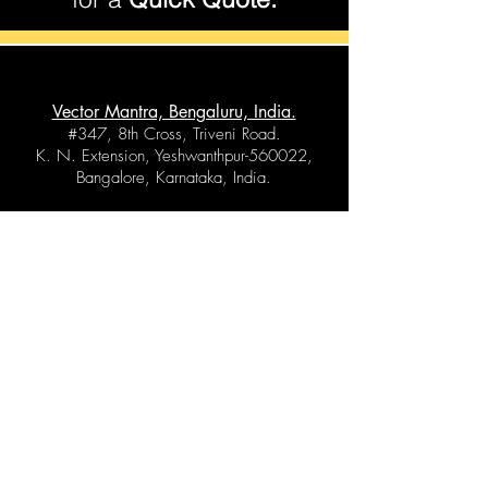
Vector Mantra, Bengaluru, India.
#347, 8th Cross, Triveni Road.
K. N. Extension, Yeshwanthpur-560022,
Bangalore, Karnataka, India.
Vector Mantra, Bihar, India.
Atarsan, Post Office - Chainwa,
Dist - Saran (Chapra),
Bihar - 841204, India.
Vector Mantra, Gujarat, India.
1 st floor, Surya Kiran Apartment,
204, Chhapra Road, Navsari,
Gujarat - 396445, India.