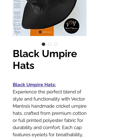
Black Umpire
Hats
Black Umpire Hats:
Experience the perfect blend of
style and functionality with Vector
Mantra’s handmade cricket umpire
hats, crafted from premium cotton
or full printed polyester fabric for
durability and comfort. Each cap
features eyelets for breathability,