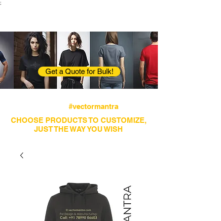
;
VectorMantra
Corporate Fashion
Get a Quote for Bulk!
Avail fastest screen printing and embroidery
services
#vectormantra
CHOOSE PRODUCTS TO CUSTOMIZE,
JUST THE WAY YOU WISH