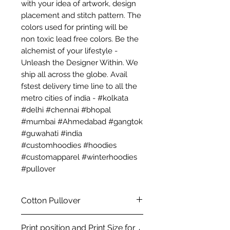
with your idea of artwork, design
placement and stitch pattern. The
colors used for printing will be
non toxic lead free colors. Be the
alchemist of your lifestyle -
Unleash the Designer Within. We
ship all across the globe. Avail
fstest delivery time line to all the
metro cities of india - #kolkata
#delhi #chennai #bhopal
#mumbai #Ahmedabad #gangtok
#guwahati #india
#customhoodies #hoodies
#customapparel #winterhoodies
#pullover
Cotton Pullover
Premium Custom Pullover -
Print position and Print Size for