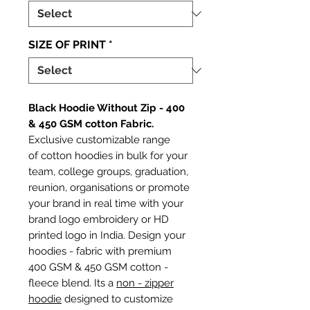
SIZE OF PRINT
*
Black Hoodie Without Zip - 400
& 450 GSM cotton Fabric.
Exclusive customizable range
of cotton hoodies in bulk for your
team, college groups, graduation,
reunion, organisations or promote
your brand in real time with your
brand logo embroidery or HD
printed logo in India. Design your
hoodies - fabric with premium
400 GSM & 450 GSM cotton -
fleece blend. Its a
non - zipper
hoodie
designed to customize