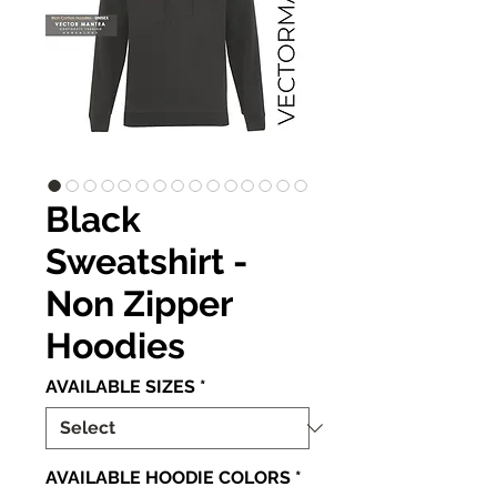
Black
Sweatshirt -
Non Zipper
Hoodies
AVAILABLE SIZES
*
AVAILABLE HOODIE COLORS
*